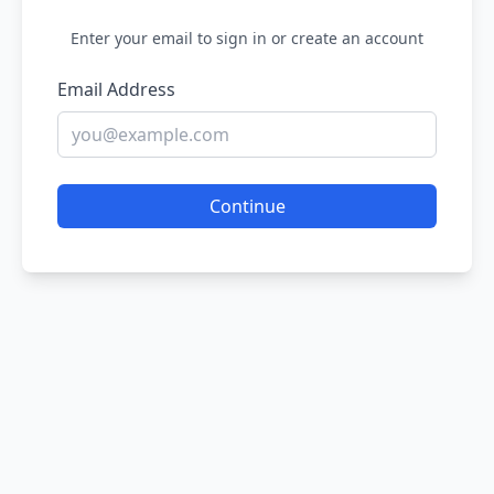
Enter your email to sign in or create an account
Email Address
Continue