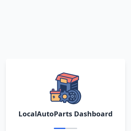
LocalAutoParts Dashboard