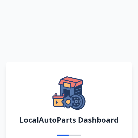
LocalAutoParts Dashboard