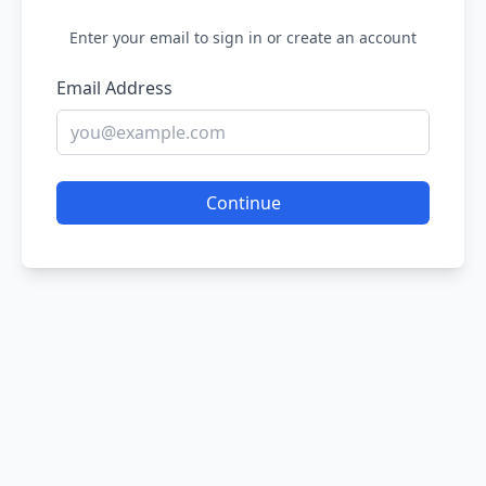
Enter your email to sign in or create an account
Email Address
Continue