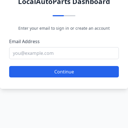
LocalAutoParts Dashboard
Enter your email to sign in or create an account
Email Address
Continue