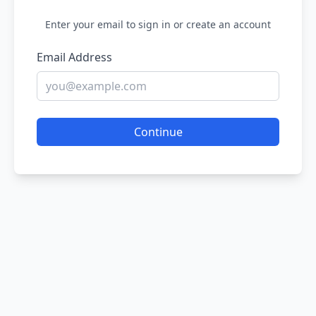
Enter your email to sign in or create an account
Email Address
Continue