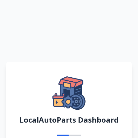
LocalAutoParts Dashboard