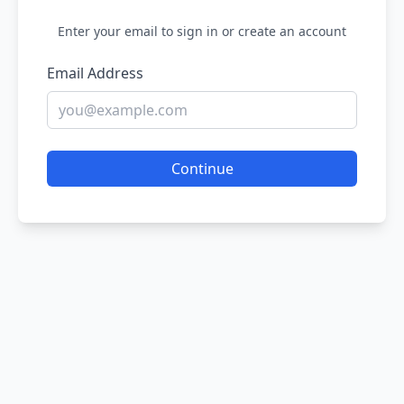
Enter your email to sign in or create an account
Email Address
Continue