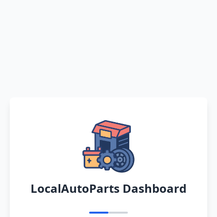
LocalAutoParts Dashboard