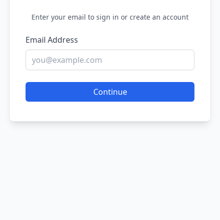
Enter your email to sign in or create an account
Email Address
Continue