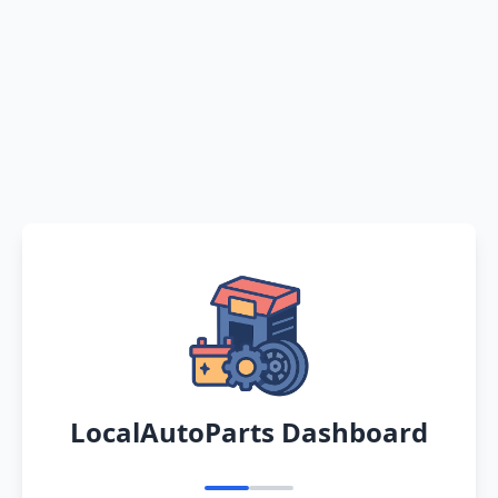
LocalAutoParts Dashboard