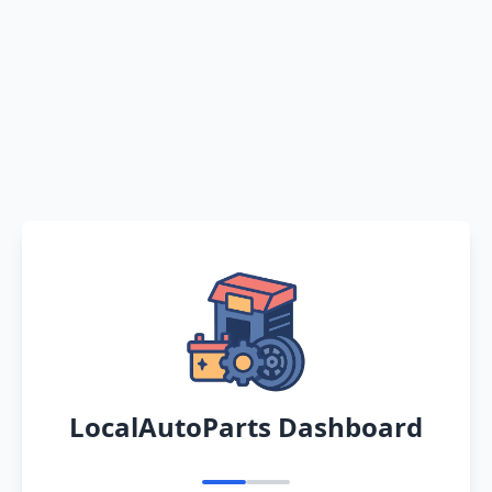
LocalAutoParts Dashboard