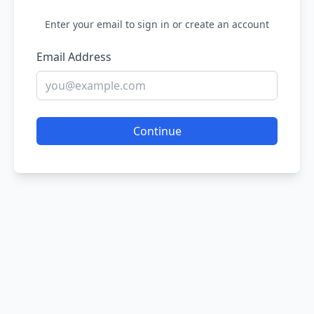
Enter your email to sign in or create an account
Email Address
Continue