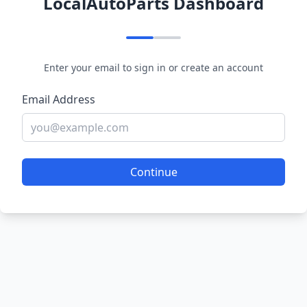
LocalAutoParts Dashboard
Enter your email to sign in or create an account
Email Address
Continue