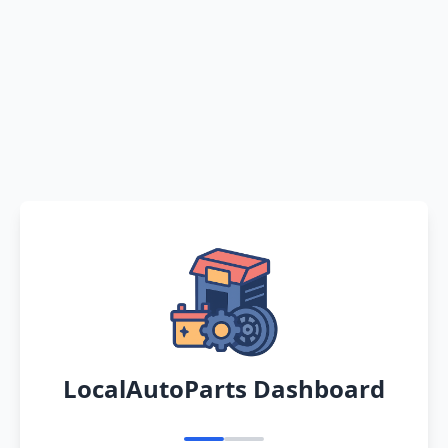
LocalAutoParts Dashboard