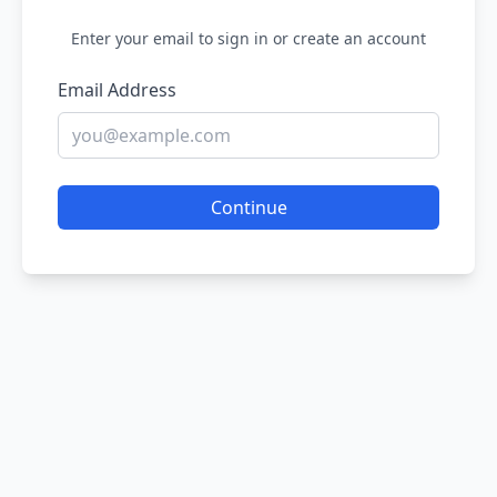
Enter your email to sign in or create an account
Email Address
Continue