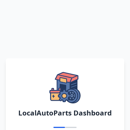
LocalAutoParts Dashboard