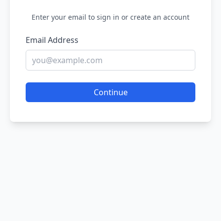
Enter your email to sign in or create an account
Email Address
Continue