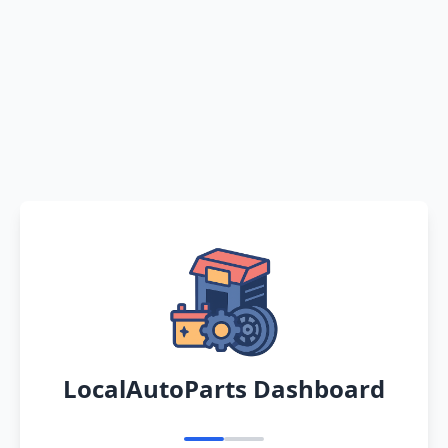
LocalAutoParts Dashboard