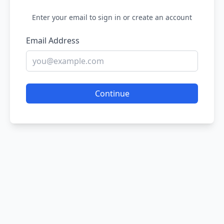
Enter your email to sign in or create an account
Email Address
Continue