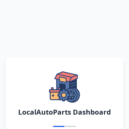
LocalAutoParts Dashboard