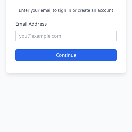
Enter your email to sign in or create an account
Email Address
Continue