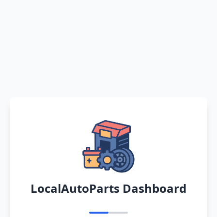
LocalAutoParts Dashboard