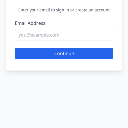
Enter your email to sign in or create an account
Email Address
Continue