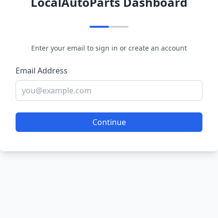
LocalAutoParts Dashboard
Enter your email to sign in or create an account
Email Address
Continue