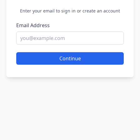
Enter your email to sign in or create an account
Email Address
Continue