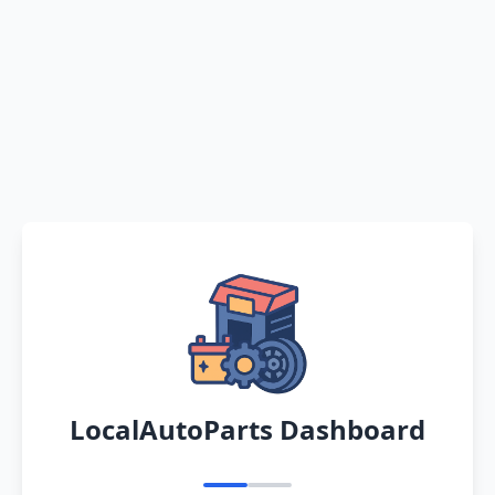
LocalAutoParts Dashboard