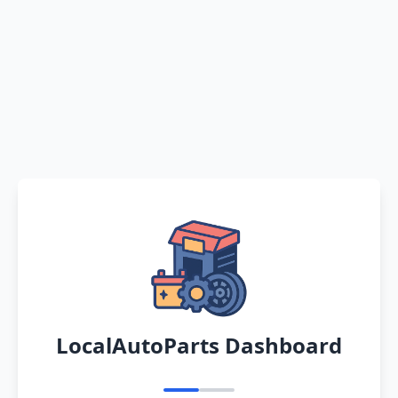
LocalAutoParts Dashboard