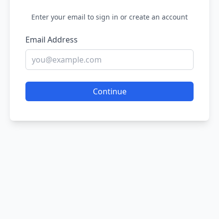
Enter your email to sign in or create an account
Email Address
Continue