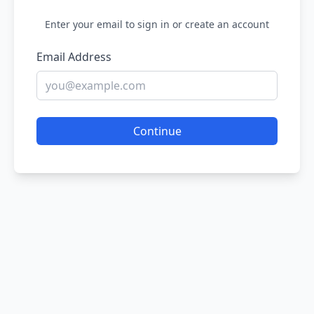
Enter your email to sign in or create an account
Email Address
Continue