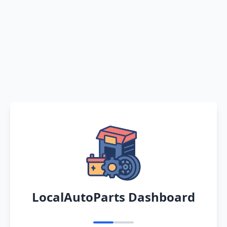
LocalAutoParts Dashboard