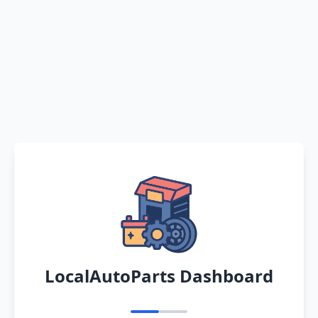
LocalAutoParts Dashboard