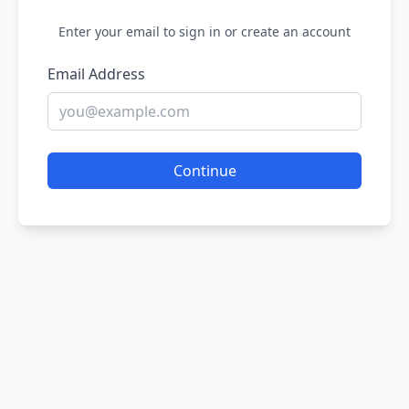
Enter your email to sign in or create an account
Email Address
Continue