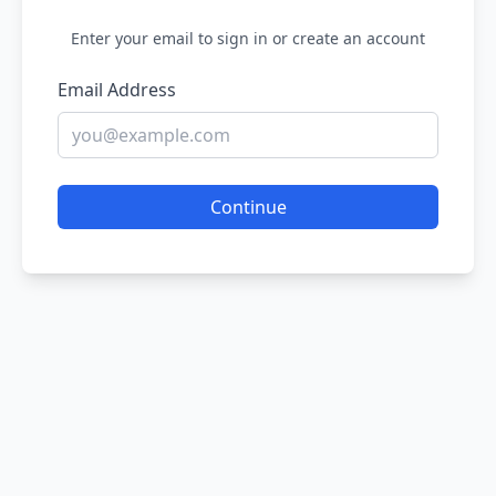
Enter your email to sign in or create an account
Email Address
Continue