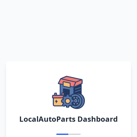
LocalAutoParts Dashboard