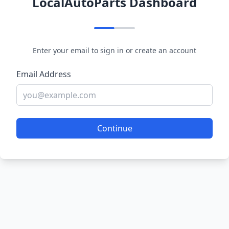
LocalAutoParts Dashboard
Enter your email to sign in or create an account
Email Address
Continue